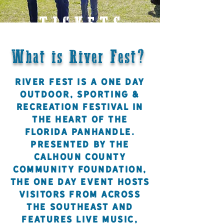
TICKETS
What is River Fest?
River Fest is a one day
Outdoor, Sporting &
Recreation Festival in
the heart of the
Florida panhandle.
Presented by the
Calhoun County
Community Foundation,
the one day event hosts
visitors from across
the Southeast and
features live music,