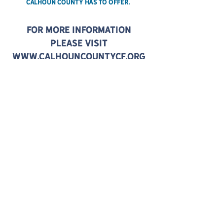
Calhoun County has to offer.
For more information
please visit
www.calhouncountycf.org
CONTACT US:
CALHOUNCOUNTYCF.ORG
ABOUT
GENERAL
POLICIES
DIRECTIONS / PARKING
WEATHER & SAFETY
PLAN YOUR VISIT
HOW TO GET HERE
THINGS TO DO NEARBY