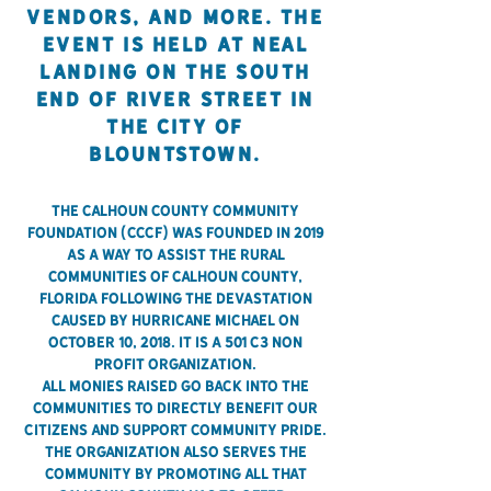
vendors, and more. The
event is held AT NEAL
LANDING ON THE SOUTH
END OF RIVER STREET IN
THE CITY OF
BLOUNTSTOWN.
The Calhoun County Community
Foundation (CCCF) was founded in 2019
as a way to assist the rural
communities of Calhoun County,
Florida following the devastation
caused by Hurricane Michael on
October 10, 2018. It is a 501 c3 non
profit organization.
All monies raised go back into the
communities to directly benefit our
citizens and support community pride.
The organization also serves the
community by promoting all that