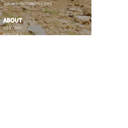
CALHOUNCOUNTYCF.ORG
ABOUT
GENERAL
POLICIES
DIRECTIONS / PARKING
WEATHER & SAFETY
PLAN YOUR VISIT
HOW TO GET HERE
THINGS TO DO NEARBY
WHERE TO STAY
FOLLOW US :
©2021 Copyright Calhoun
County community