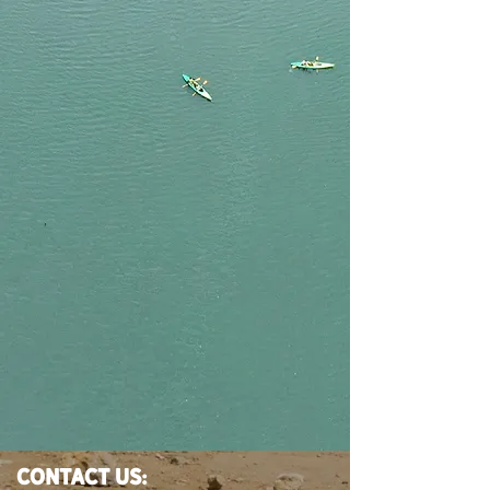
CONTACT US: